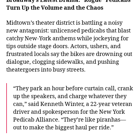
Broadway’s Latest Drama: “Rogue” Pedicabs
Turn Up the Volume and the Chaos
Midtown’s theater district is battling a noisy
new antagonist: unlicensed pedicabs that blast
catchy New-York anthems while jockeying for
tips outside stage doors. Actors, ushers, and
frustrated locals say the bikes are drowning out
dialogue, clogging sidewalks, and pushing
theatergoers into busy streets.
“They park an hour before curtain call, crank
up the speakers, and charge whatever they
can,” said Kenneth Winter, a 22-year veteran
driver and spokesperson for the New York
Pedicab Alliance. “They’re like piranhas—
out to make the biggest haul per ride.”