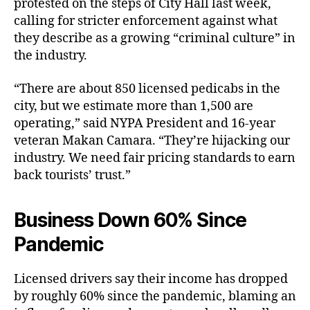
protested on the steps of City Hall last week,
calling for stricter enforcement against what
they describe as a growing “criminal culture” in
the industry.
“There are about 850 licensed pedicabs in the
city, but we estimate more than 1,500 are
operating,” said NYPA President and 16-year
veteran Makan Camara. “They’re hijacking our
industry. We need fair pricing standards to earn
back tourists’ trust.”
Business Down 60% Since
Pandemic
Licensed drivers say their income has dropped
by roughly 60% since the pandemic, blaming an