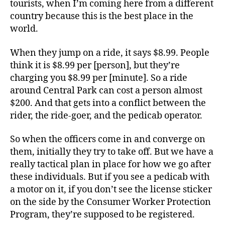
tourists, when I’m coming here from a different
country because this is the best place in the
world.
When they jump on a ride, it says $8.99. People
think it is $8.99 per [person], but they’re
charging you $8.99 per [minute]. So a ride
around Central Park can cost a person almost
$200. And that gets into a conflict between the
rider, the ride-goer, and the pedicab operator.
So when the officers come in and converge on
them, initially they try to take off. But we have a
really tactical plan in place for how we go after
these individuals. But if you see a pedicab with
a motor on it, if you don’t see the license sticker
on the side by the Consumer Worker Protection
Program, they’re supposed to be registered.