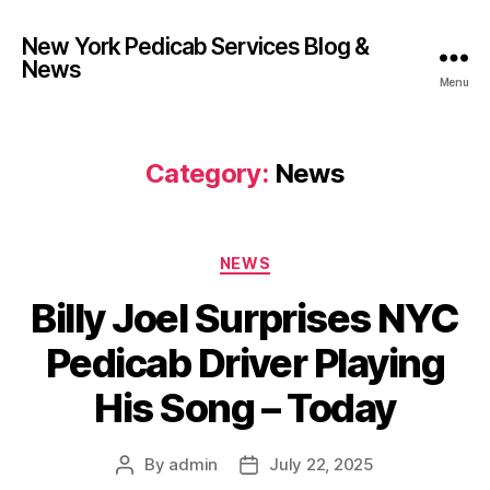
New York Pedicab Services Blog &
News
Menu
Category:
News
Categories
NEWS
Billy Joel Surprises NYC
Pedicab Driver Playing
His Song – Today
By
admin
July 22, 2025
Post
Post
author
date