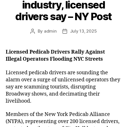
industry, licensed
drivers say – NY Post
By
admin
July 13, 2025
Post
Post
author
date
Licensed Pedicab Drivers Rally Against
Illegal Operators Flooding NYC Streets
Licensed pedicab drivers are sounding the
alarm over a surge of unlicensed operators they
say are scamming tourists, disrupting
Broadway shows, and decimating their
livelihood.
Members of the New York Pedicab Alliance
(NYPA), representing over 200 licensed drivers,