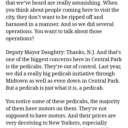
that we’ve heard are really astonishing. When
you think about people coming here to visit the
city, they don’t want to be ripped off and
harassed in a manner. And so we did several
operations. You want to talk about those
operations?
Deputy Mayor Daughtry: Thanks, N.J. And that’s
one of the biggest concerns here in Central Park
is the pedicabs. They’re out of control. Last year,
we did a really big pedicab initiative through
Midtown as well as even down in Central Park.
But a pedicab is just what it is, a pedicab.
You notice some of these pedicabs, the majority
of them have motors on them. They’re not
supposed to have motors. And their prices are
very deceiving to New Yorkers, especially