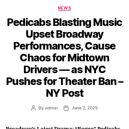
Categories
NEWS
Pedicabs Blasting Music
Upset Broadway
Performances, Cause
Chaos for Midtown
Drivers — as NYC
Pushes for Theater Ban –
NY Post
By
admin
June 2, 2025
Post
Post
author
date