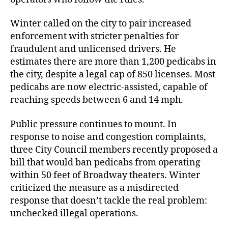
Winter called on the city to pair increased
enforcement with stricter penalties for
fraudulent and unlicensed drivers. He
estimates there are more than 1,200 pedicabs in
the city, despite a legal cap of 850 licenses. Most
pedicabs are now electric-assisted, capable of
reaching speeds between 6 and 14 mph.
Public pressure continues to mount. In
response to noise and congestion complaints,
three City Council members recently proposed a
bill that would ban pedicabs from operating
within 50 feet of Broadway theaters. Winter
criticized the measure as a misdirected
response that doesn’t tackle the real problem:
unchecked illegal operations.