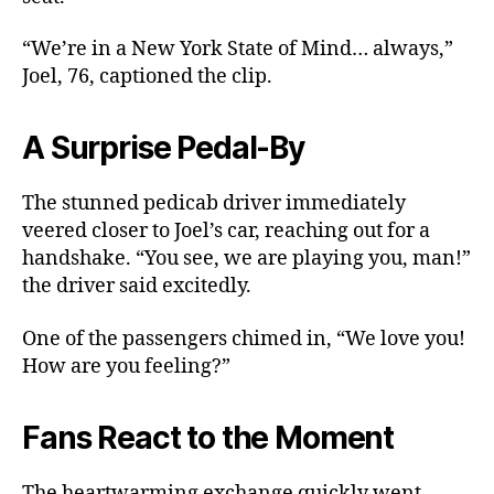
“We’re in a New York State of Mind… always,”
Joel, 76, captioned the clip.
A Surprise Pedal-By
The stunned pedicab driver immediately
veered closer to Joel’s car, reaching out for a
handshake. “You see, we are playing you, man!”
the driver said excitedly.
One of the passengers chimed in, “We love you!
How are you feeling?”
Fans React to the Moment
The heartwarming exchange quickly went