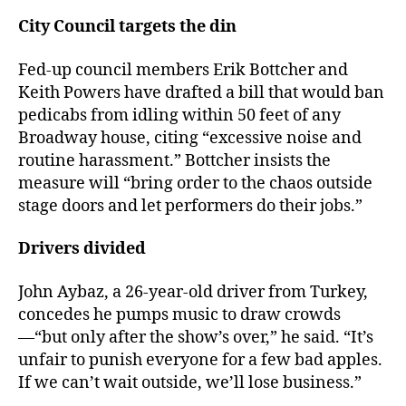
City Council targets the din
Fed-up council members Erik Bottcher and
Keith Powers have drafted a bill that would ban
pedicabs from idling within 50 feet of any
Broadway house, citing “excessive noise and
routine harassment.” Bottcher insists the
measure will “bring order to the chaos outside
stage doors and let performers do their jobs.”
Drivers divided
John Aybaz, a 26-year-old driver from Turkey,
concedes he pumps music to draw crowds
—“but only after the show’s over,” he said. “It’s
unfair to punish everyone for a few bad apples.
If we can’t wait outside, we’ll lose business.”