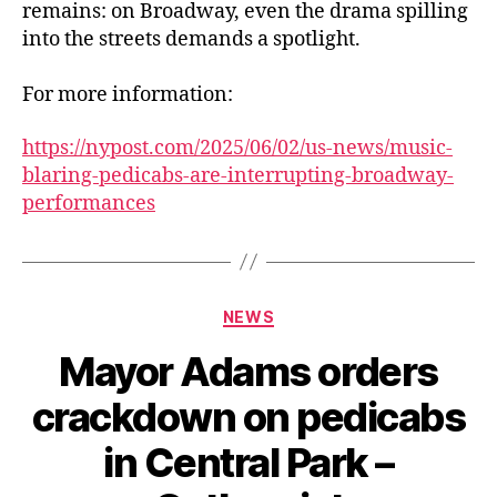
remains: on Broadway, even the drama spilling
into the streets demands a spotlight.
For more information:
https://nypost.com/2025/06/02/us-news/music-
blaring-pedicabs-are-interrupting-broadway-
performances
Categories
NEWS
Mayor Adams orders
crackdown on pedicabs
in Central Park –