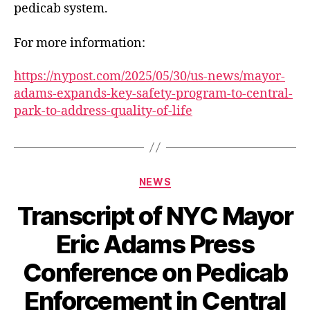
pedicab system.
For more information:
https://nypost.com/2025/05/30/us-news/mayor-
adams-expands-key-safety-program-to-central-
park-to-address-quality-of-life
Categories
NEWS
Transcript of NYC Mayor
Eric Adams Press
Conference on Pedicab
Enforcement in Central