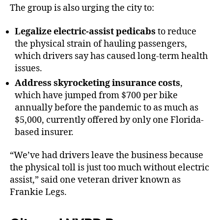
The group is also urging the city to:
Legalize electric-assist pedicabs
to reduce
the physical strain of hauling passengers,
which drivers say has caused long-term health
issues.
Address skyrocketing insurance costs
,
which have jumped from $700 per bike
annually before the pandemic to as much as
$5,000, currently offered by only one Florida-
based insurer.
“We’ve had drivers leave the business because
the physical toll is just too much without electric
assist,” said one veteran driver known as
Frankie Legs.