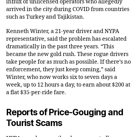
influx of unlicensed operators who allegedly
arrived in the city during COVID from countries
such as Turkey and Tajikistan.
Kenneth Winter, a 21-year driver and NYPA
representative, said the problem has escalated
dramatically in the past three years. “This
became the new gold rush. These rogue drivers
take people for as much as possible. If there’s no
enforcement, they just keep coming,” said
Winter, who now works six to seven days a
week, up to 12 hours a day, to earn about $200 at
a flat $35-per-ride fare.
Reports of Price-Gouging and
Tourist Scams