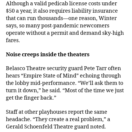
Although a valid pedicab license costs under
$50 a year, it also requires liability insurance
that can run thousands—one reason, Winter
says, so many post-pandemic newcomers
operate without a permit and demand sky-high
fares.
Noise creeps inside the theaters
Belasco Theatre security guard Pete Tarr often
hears “Empire State of Mind” echoing through
the lobby mid-performance. “We’ll ask them to
turn it down,” he said. “Most of the time we just
get the finger back.”
Staff at other playhouses report the same
headache. “They create a real problem,” a
Gerald Schoenfeld Theatre guard noted.