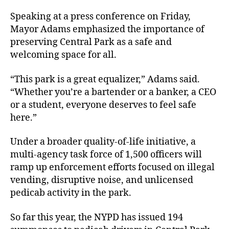
Speaking at a press conference on Friday,
Mayor Adams emphasized the importance of
preserving Central Park as a safe and
welcoming space for all.
“This park is a great equalizer,” Adams said.
“Whether you’re a bartender or a banker, a CEO
or a student, everyone deserves to feel safe
here.”
Under a broader quality-of-life initiative, a
multi-agency task force of 1,500 officers will
ramp up enforcement efforts focused on illegal
vending, disruptive noise, and unlicensed
pedicab activity in the park.
So far this year, the NYPD has issued 194