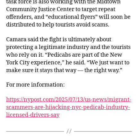
task force is also working with the Midtown
Community Justice Center to target repeat
offenders, and “educational flyers” will soon be
distributed to help tourists avoid scams.
Camara said the fight is ultimately about
protecting a legitimate industry and the tourists
who rely on it. “Pedicabs are part of the New
York City experience,” he said. “We just want to
make sure it stays that way — the right way.”
For more information:
https://nypost.com/2025/07/13/us-news/migrant-
scammers-are-hijacking-nyc-pedicab-industry-
licensed-drivers-say