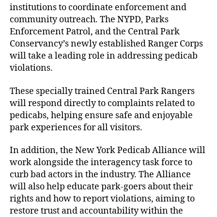
institutions to coordinate enforcement and
community outreach. The NYPD, Parks
Enforcement Patrol, and the Central Park
Conservancy’s newly established Ranger Corps
will take a leading role in addressing pedicab
violations.
These specially trained Central Park Rangers
will respond directly to complaints related to
pedicabs, helping ensure safe and enjoyable
park experiences for all visitors.
In addition, the New York Pedicab Alliance will
work alongside the interagency task force to
curb bad actors in the industry. The Alliance
will also help educate park-goers about their
rights and how to report violations, aiming to
restore trust and accountability within the