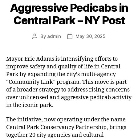
Aggressive Pedicabs in
Central Park – NY Post
By
admin
May 30, 2025
Post
Post
author
date
Mayor Eric Adams is intensifying efforts to
improve safety and quality of life in Central
Park by expanding the city’s multi-agency
“Community Link” program. This move is part
of a broader strategy to address rising concerns
over unlicensed and aggressive pedicab activity
in the iconic park.
The initiative, now operating under the name
Central Park Conservancy Partnership, brings
together 20 city agencies and cultural