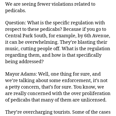
We are seeing fewer violations related to
pedicabs.
Question: What is the specific regulation with
respect to these pedicabs? Because if you go to
Central Park South, for example, by 6th Avenue,
it can be overwhelming. They’re blasting their
music, cutting people off. What is the regulation
regarding them, and how is that specifically
being addressed?
Mayor Adams: Well, one thing for sure, and
we’re talking about some enforcement, it’s not
a petty concern, that’s for sure. You know, we
are really concerned with the over proliferation
of pedicabs that many of them are unlicensed.
They’re overcharging tourists. Some of the cases