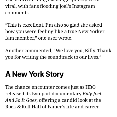
viral, with fans flooding Joel’s Instagram
comments.
“This is excellent. I’m also so glad she asked
how you were feeling like a true New Yorker
fam member,” one user wrote.
Another commented, “We love you, Billy. Thank
you for writing the soundtrack to our lives.”
A New York Story
The chance encounter comes just as HBO
released its two-part documentary
Billy Joel:
And So It Goes
, offering a candid look at the
Rock & Roll Hall of Famer’s life and career.