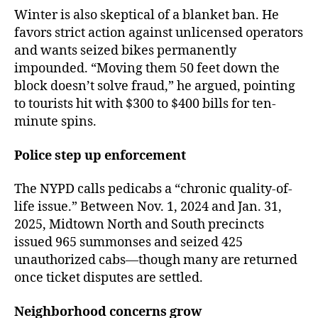
Winter is also skeptical of a blanket ban. He
favors strict action against unlicensed operators
and wants seized bikes permanently
impounded. “Moving them 50 feet down the
block doesn’t solve fraud,” he argued, pointing
to tourists hit with $300 to $400 bills for ten-
minute spins.
Police step up enforcement
The NYPD calls pedicabs a “chronic quality-of-
life issue.” Between Nov. 1, 2024 and Jan. 31,
2025, Midtown North and South precincts
issued 965 summonses and seized 425
unauthorized cabs—though many are returned
once ticket disputes are settled.
Neighborhood concerns grow