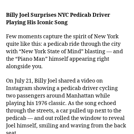
Billy Joel Surprises NYC Pedicab Driver
Playing His Iconic Song
Few moments capture the spirit of New York
quite like this: a pedicab ride through the city
with “New York State of Mind” blasting — and
the “Piano Man” himself appearing right
alongside you.
On July 21, Billy Joel shared a video on
Instagram showing a pedicab driver cycling
two passengers around Manhattan while
playing his 1976 classic. As the song echoed
through the streets, a car pulled up next to the
pedicab — and out rolled the window to reveal
Joel himself, smiling and waving from the back
seat.