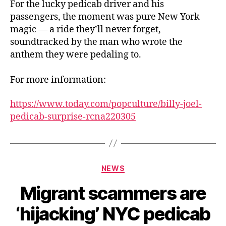
For the lucky pedicab driver and his
passengers, the moment was pure New York
magic — a ride they’ll never forget,
soundtracked by the man who wrote the
anthem they were pedaling to.
For more information:
https://www.today.com/popculture/billy-joel-
pedicab-surprise-rcna220305
Categories
NEWS
Migrant scammers are
‘hijacking’ NYC pedicab