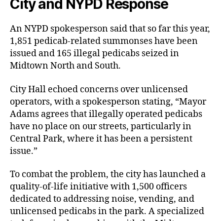
City and NYPD Response
An NYPD spokesperson said that so far this year,
1,851 pedicab-related summonses have been
issued and 165 illegal pedicabs seized in
Midtown North and South.
City Hall echoed concerns over unlicensed
operators, with a spokesperson stating, “Mayor
Adams agrees that illegally operated pedicabs
have no place on our streets, particularly in
Central Park, where it has been a persistent
issue.”
To combat the problem, the city has launched a
quality-of-life initiative with 1,500 officers
dedicated to addressing noise, vending, and
unlicensed pedicabs in the park. A specialized