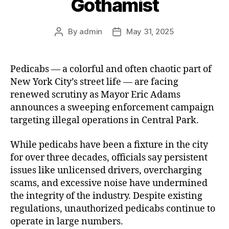
Gothamist
By
admin
May 31, 2025
Post
Post
author
date
Pedicabs — a colorful and often chaotic part of
New York City’s street life — are facing
renewed scrutiny as Mayor Eric Adams
announces a sweeping enforcement campaign
targeting illegal operations in Central Park.
While pedicabs have been a fixture in the city
for over three decades, officials say persistent
issues like unlicensed drivers, overcharging
scams, and excessive noise have undermined
the integrity of the industry. Despite existing
regulations, unauthorized pedicabs continue to
operate in large numbers.