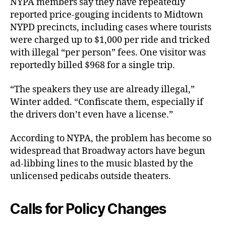
NYPA members say they have repeatedly
reported price-gouging incidents to Midtown
NYPD precincts, including cases where tourists
were charged up to $1,000 per ride and tricked
with illegal “per person” fees. One visitor was
reportedly billed $968 for a single trip.
“The speakers they use are already illegal,”
Winter added. “Confiscate them, especially if
the drivers don’t even have a license.”
According to NYPA, the problem has become so
widespread that Broadway actors have begun
ad-libbing lines to the music blasted by the
unlicensed pedicabs outside theaters.
Calls for Policy Changes