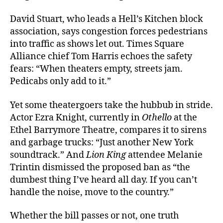
David Stuart, who leads a Hell’s Kitchen block
association, says congestion forces pedestrians
into traffic as shows let out. Times Square
Alliance chief Tom Harris echoes the safety
fears: “When theaters empty, streets jam.
Pedicabs only add to it.”
Yet some theatergoers take the hubbub in stride.
Actor Ezra Knight, currently in
Othello
at the
Ethel Barrymore Theatre, compares it to sirens
and garbage trucks: “Just another New York
soundtrack.” And
Lion King
attendee Melanie
Trintin dismissed the proposed ban as “the
dumbest thing I’ve heard all day. If you can’t
handle the noise, move to the country.”
Whether the bill passes or not, one truth