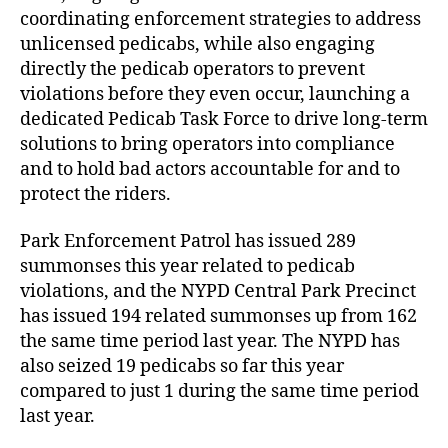
coordinating enforcement strategies to address
unlicensed pedicabs, while also engaging
directly the pedicab operators to prevent
violations before they even occur, launching a
dedicated Pedicab Task Force to drive long-term
solutions to bring operators into compliance
and to hold bad actors accountable for and to
protect the riders.
Park Enforcement Patrol has issued 289
summonses this year related to pedicab
violations, and the NYPD Central Park Precinct
has issued 194 related summonses up from 162
the same time period last year. The NYPD has
also seized 19 pedicabs so far this year
compared to just 1 during the same time period
last year.