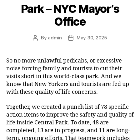
Park – NYC Mayor’s
Office
By
admin
May 30, 2025
Post
Post
author
date
So no more unlawful pedicabs, or excessive
noise forcing family and tourists to cut their
visits short in this world-class park. And we
know that New Yorkers and tourists are fed up
with these quality of life concerns.
Together, we created a punch list of 78 specific
action items to improve the safety and quality of
life inside Central Park. To date, 48 are
completed, 13 are in progress, and 11 are long-
term, ongoing efforts. That teamwork includes