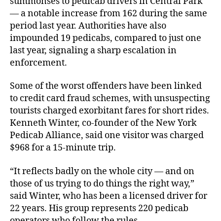
summonses to pedicab drivers in Central Park
— a notable increase from 162 during the same
period last year. Authorities have also
impounded 19 pedicabs, compared to just one
last year, signaling a sharp escalation in
enforcement.
Some of the worst offenders have been linked
to credit card fraud schemes, with unsuspecting
tourists charged exorbitant fares for short rides.
Kenneth Winter, co-founder of the New York
Pedicab Alliance, said one visitor was charged
$968 for a 15-minute trip.
“It reflects badly on the whole city — and on
those of us trying to do things the right way,”
said Winter, who has been a licensed driver for
22 years. His group represents 220 pedicab
operators who follow the rules.