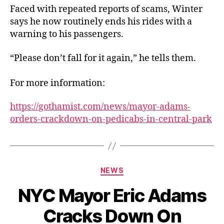
Faced with repeated reports of scams, Winter
says he now routinely ends his rides with a
warning to his passengers.
“Please don’t fall for it again,” he tells them.
For more information:
https://gothamist.com/news/mayor-adams-
orders-crackdown-on-pedicabs-in-central-park
Categories
NEWS
NYC Mayor Eric Adams
Cracks Down On