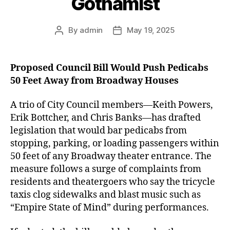
Gothamist
By
admin
May 19, 2025
Post
Post
author
date
Proposed Council Bill Would Push Pedicabs
50 Feet Away from Broadway Houses
A trio of City Council members—Keith Powers,
Erik Bottcher, and Chris Banks—has drafted
legislation that would bar pedicabs from
stopping, parking, or loading passengers within
50 feet of any Broadway theater entrance. The
measure follows a surge of complaints from
residents and theatergoers who say the tricycle
taxis clog sidewalks and blast music such as
“Empire State of Mind” during performances.