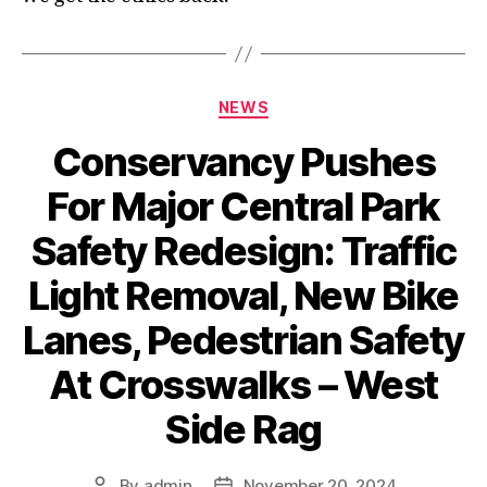
Categories
NEWS
Conservancy Pushes
For Major Central Park
Safety Redesign: Traffic
Light Removal, New Bike
Lanes, Pedestrian Safety
At Crosswalks – West
Side Rag
By
admin
November 20, 2024
Post
Post