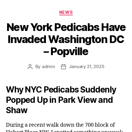
Categories
NEWS
New York Pedicabs Have
Invaded Washington DC
– Popville
By
admin
January 21, 2025
Post
Post
author
date
Why NYC Pedicabs Suddenly
Popped Up in Park View and
Shaw
During a recent walk down the 700 block of