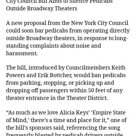
City Council Bill Aims to Silence Pedicabs
Outside Broadway Theaters
A new proposal from the New York City Council
could soon bar pedicabs from operating directly
outside Broadway theaters, in response to long-
standing complaints about noise and
harassment.
The bill, introduced by Councilmembers Keith
Powers and Erik Bottcher, would ban pedicabs
from parking, stopping, or picking up and
dropping off passengers within 50 feet of any
theater entrance in the Theater District.
“As much as we love Alicia Keys’ ‘Empire State
of Mind,’ there’s a time and place for it,” one of
the bill’s sponsors said, referencing the song
frequently blasted by pedicab drivers outside