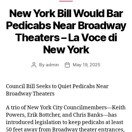
New York Bill Would Bar
Pedicabs Near Broadway
Theaters – La Voce di
New York
By
admin
May 19, 2025
Post
Post
author
date
Council Bill Seeks to Quiet Pedicabs Near
Broadway Theaters
A trio of New York City Councilmembers—Keith
Powers, Erik Bottcher, and Chris Banks—has
introduced legislation to keep pedicabs at least
50 feet away from Broadway theater entrances,