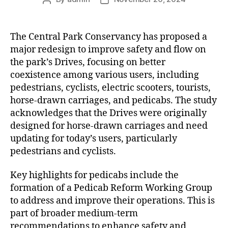
author
date
The Central Park Conservancy has proposed a
major redesign to improve safety and flow on
the park’s Drives, focusing on better
coexistence among various users, including
pedestrians, cyclists, electric scooters, tourists,
horse-drawn carriages, and pedicabs. The study
acknowledges that the Drives were originally
designed for horse-drawn carriages and need
updating for today’s users, particularly
pedestrians and cyclists.
Key highlights for pedicabs include the
formation of a Pedicab Reform Working Group
to address and improve their operations. This is
part of broader medium-term
recommendations to enhance safety and