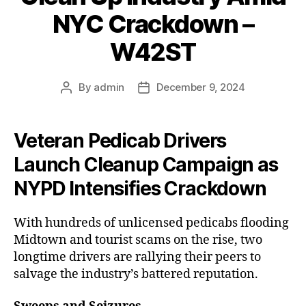
NYC Crackdown –
W42ST
By
admin
December 9, 2024
Post
Post
author
date
Veteran Pedicab Drivers
Launch Cleanup Campaign as
NYPD Intensifies Crackdown
With hundreds of unlicensed pedicabs flooding
Midtown and tourist scams on the rise, two
longtime drivers are rallying their peers to
salvage the industry’s battered reputation.