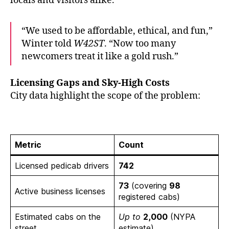
locals and visitors alike.
“We used to be affordable, ethical, and fun,”
Winter told
W42ST
. “Now too many
newcomers treat it like a gold rush.”
Licensing Gaps and Sky-High Costs
City data highlight the scope of the problem:
Metric
Count
Licensed pedicab drivers
742
73
(covering
98
Active business licenses
registered cabs)
Estimated cabs on the
Up to
2,000
(NYPA
street
estimate)