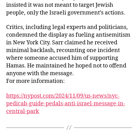
insisted it was not meant to target Jewish
people, only the Israeli government’s actions.
Critics, including legal experts and politicians,
condemned the display as fueling antisemitism
in New York City. Sarr claimed he received
minimal backlash, recounting one incident
where someone accused him of supporting
Hamas. He maintained he hoped not to offend
anyone with the message.
For more information:
https://nypost.com/2024/11/09/us-news/nyc-
pedicab-guide-pedals-anti-israel-message-in-
central-park