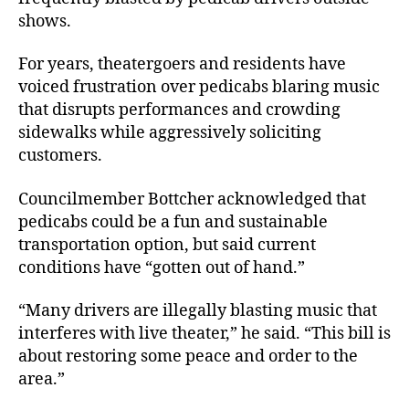
shows.
For years, theatergoers and residents have
voiced frustration over pedicabs blaring music
that disrupts performances and crowding
sidewalks while aggressively soliciting
customers.
Councilmember Bottcher acknowledged that
pedicabs could be a fun and sustainable
transportation option, but said current
conditions have “gotten out of hand.”
“Many drivers are illegally blasting music that
interferes with live theater,” he said. “This bill is
about restoring some peace and order to the
area.”