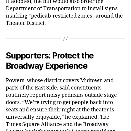
If adopted, the bill would also order the
Department of Transportation to install signs
marking “pedicab-restricted zones” around the
Theater District.
Supporters: Protect the
Broadway Experience
Powers, whose district covers Midtown and
parts of the East Side, said constituents
routinely report noisy pedicabs outside stage
doors. “We’re trying to get people back into
seats and ensure their night at the theater is
universally enjoyable,” he explained. The
Times Square Alliance and the Broadway