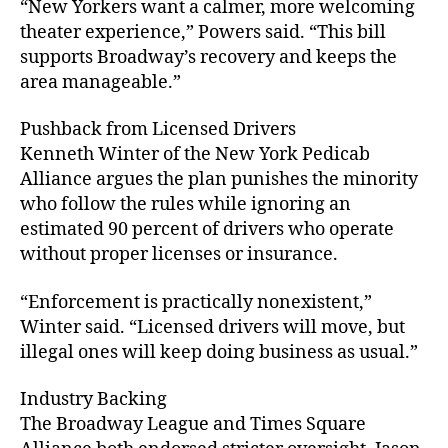
“New Yorkers want a calmer, more welcoming
theater experience,” Powers said. “This bill
supports Broadway’s recovery and keeps the
area manageable.”
Pushback from Licensed Drivers
Kenneth Winter of the New York Pedicab
Alliance argues the plan punishes the minority
who follow the rules while ignoring an
estimated 90 percent of drivers who operate
without proper licenses or insurance.
“Enforcement is practically nonexistent,”
Winter said. “Licensed drivers will move, but
illegal ones will keep doing business as usual.”
Industry Backing
The Broadway League and Times Square