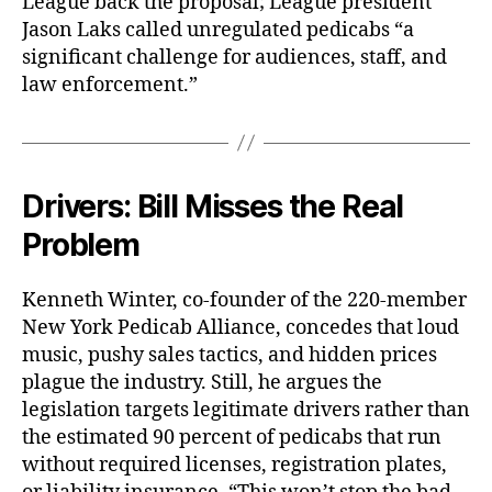
League back the proposal; League president
Jason Laks called unregulated pedicabs “a
significant challenge for audiences, staff, and
law enforcement.”
Drivers: Bill Misses the Real
Problem
Kenneth Winter, co-founder of the 220-member
New York Pedicab Alliance, concedes that loud
music, pushy sales tactics, and hidden prices
plague the industry. Still, he argues the
legislation targets legitimate drivers rather than
the estimated 90 percent of pedicabs that run
without required licenses, registration plates,