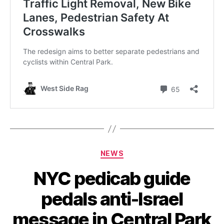
Categories
NEWS
NYC pedicab guide
pedals anti-Israel
message in Central Park