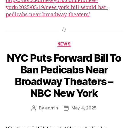
https://lavocedinewyork.com/en/new-
york/2025/05/19/new-york-bill-would-bar-
pedicabs-near-broadway-theaters/
Categories
NEWS
NYC Puts Forward Bill To
Ban Pedicabs Near
Broadway Theaters –
NBC New York
By
admin
May 4, 2025
Post
Post
author
date