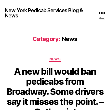
New York Pedicab Services Blog &
News
Menu
Category:
News
Categories
NEWS
A new bill would ban
pedicabs from
Broadway. Some drivers
say it misses the point. –