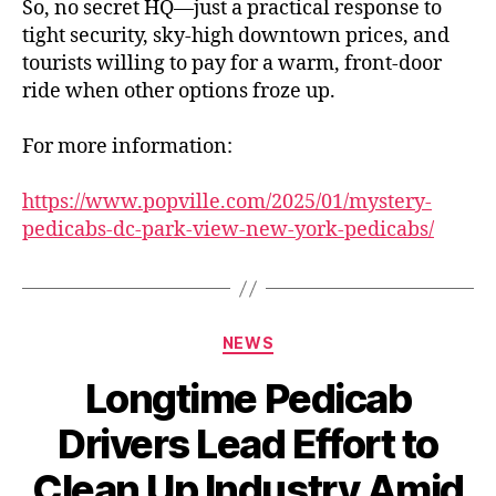
So, no secret HQ—just a practical response to
tight security, sky-high downtown prices, and
tourists willing to pay for a warm, front-door
ride when other options froze up.
For more information:
https://www.popville.com/2025/01/mystery-
pedicabs-dc-park-view-new-york-pedicabs/
Categories
NEWS
Longtime Pedicab
Drivers Lead Effort to
Clean Up Industry Amid