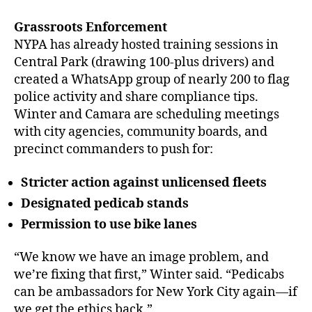
Grassroots Enforcement
NYPA has already hosted training sessions in
Central Park (drawing 100-plus drivers) and
created a WhatsApp group of nearly 200 to flag
police activity and share compliance tips.
Winter and Camara are scheduling meetings
with city agencies, community boards, and
precinct commanders to push for:
Stricter action against unlicensed fleets
Designated pedicab stands
Permission to use bike lanes
“We know we have an image problem, and
we’re fixing that first,” Winter said. “Pedicabs
can be ambassadors for New York City again—if
we get the ethics back.”