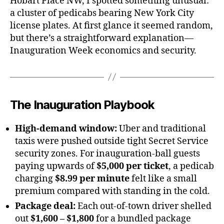
Hobart Place NW, I spotted something unusual:
a cluster of pedicabs bearing New York City
license plates. At first glance it seemed random,
but there’s a straightforward explanation—
Inauguration Week economics and security.
The Inauguration Playbook
High-demand window:
Uber and traditional
taxis were pushed outside tight Secret Service
security zones. For inauguration-ball guests
paying upwards of
$5,000 per ticket
, a pedicab
charging
$8.99 per minute
felt like a small
premium compared with standing in the cold.
Package deal:
Each out-of-town driver shelled
out
$1,600 – $1,800
for a bundled package