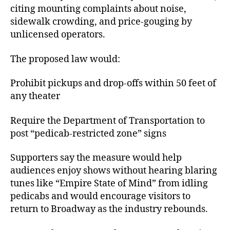
citing mounting complaints about noise,
sidewalk crowding, and price-gouging by
unlicensed operators.
The proposed law would:
Prohibit pickups and drop-offs within 50 feet of
any theater
Require the Department of Transportation to
post “pedicab-restricted zone” signs
Supporters say the measure would help
audiences enjoy shows without hearing blaring
tunes like “Empire State of Mind” from idling
pedicabs and would encourage visitors to
return to Broadway as the industry rebounds.