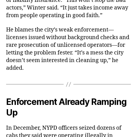
or liability insurance. “This won’t stop the bad
actors,” Winter said. “It just takes income away
from people operating in good faith.”
He blames the city’s weak enforcement—
licenses issued without background checks and
rare prosecution of unlicensed operators—for
letting the problem fester. “It’s a mess the city
doesn’t seem interested in cleaning up,” he
added.
Enforcement Already Ramping
Up
In December, NYPD officers seized dozens of
cabs they said were operating illegally in