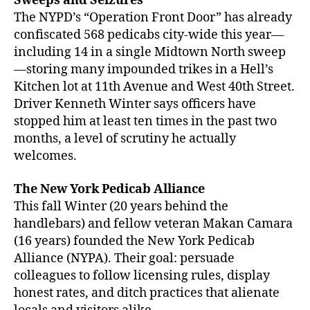
Sweeps and Seizures
The NYPD’s “Operation Front Door” has already
confiscated 568 pedicabs city-wide this year—
including 14 in a single Midtown North sweep
—storing many impounded trikes in a Hell’s
Kitchen lot at 11th Avenue and West 40th Street.
Driver Kenneth Winter says officers have
stopped him at least ten times in the past two
months, a level of scrutiny he actually
welcomes.
The New York Pedicab Alliance
This fall Winter (20 years behind the
handlebars) and fellow veteran Makan Camara
(16 years) founded the New York Pedicab
Alliance (NYPA). Their goal: persuade
colleagues to follow licensing rules, display
honest rates, and ditch practices that alienate