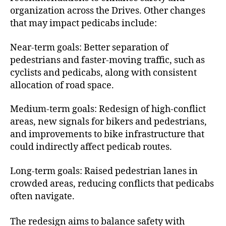
organization across the Drives. Other changes
that may impact pedicabs include:
Near-term goals: Better separation of
pedestrians and faster-moving traffic, such as
cyclists and pedicabs, along with consistent
allocation of road space.
Medium-term goals: Redesign of high-conflict
areas, new signals for bikers and pedestrians,
and improvements to bike infrastructure that
could indirectly affect pedicab routes.
Long-term goals: Raised pedestrian lanes in
crowded areas, reducing conflicts that pedicabs
often navigate.
The redesign aims to balance safety with