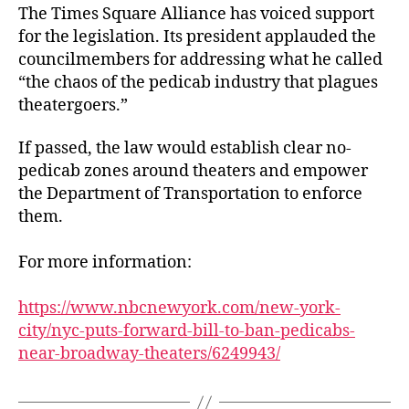
The Times Square Alliance has voiced support
for the legislation. Its president applauded the
councilmembers for addressing what he called
“the chaos of the pedicab industry that plagues
theatergoers.”
If passed, the law would establish clear no-
pedicab zones around theaters and empower
the Department of Transportation to enforce
them.
For more information:
https://www.nbcnewyork.com/new-york-
city/nyc-puts-forward-bill-to-ban-pedicabs-
near-broadway-theaters/6249943/