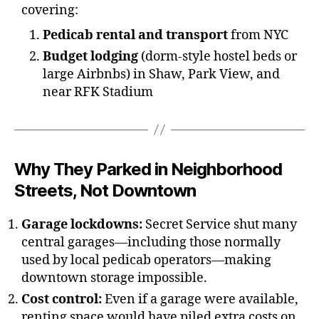
covering:
Pedicab rental and transport
from NYC
Budget lodging
(dorm-style hostel beds or
large Airbnbs) in Shaw, Park View, and
near RFK Stadium
Why They Parked in Neighborhood
Streets, Not Downtown
Garage lockdowns:
Secret Service shut many
central garages—including those normally
used by local pedicab operators—making
downtown storage impossible.
Cost control:
Even if a garage were available,
renting space would have piled extra costs on