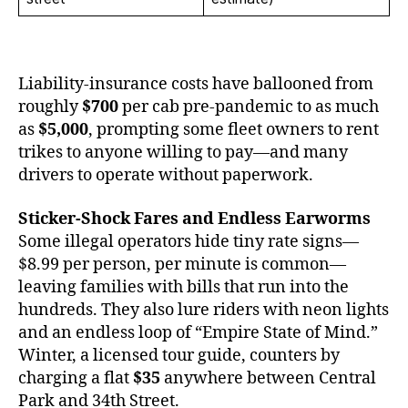
Liability-insurance costs have ballooned from
roughly
$700
per cab pre-pandemic to as much
as
$5,000
, prompting some fleet owners to rent
trikes to anyone willing to pay—and many
drivers to operate without paperwork.
Sticker-Shock Fares and Endless Earworms
Some illegal operators hide tiny rate signs—
$8.99 per person, per minute is common—
leaving families with bills that run into the
hundreds. They also lure riders with neon lights
and an endless loop of “Empire State of Mind.”
Winter, a licensed tour guide, counters by
charging a flat
$35
anywhere between Central
Park and 34th Street.