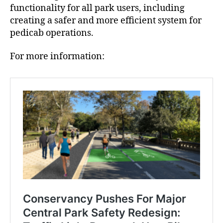
functionality for all park users, including
creating a safer and more efficient system for
pedicab operations.
For more information: