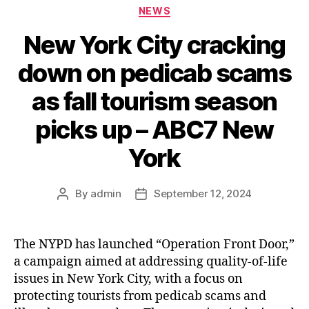
Categories
NEWS
New York City cracking
down on pedicab scams
as fall tourism season
picks up – ABC7 New
York
By
admin
September 12, 2024
Post
Post
author
date
The NYPD has launched “Operation Front Door,”
a campaign aimed at addressing quality-of-life
issues in New York City, with a focus on
protecting tourists from pedicab scams and