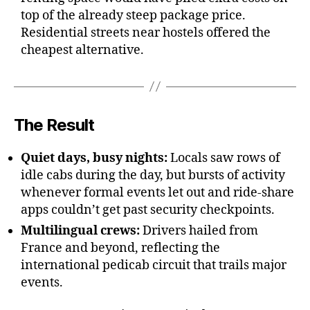
top of the already steep package price.
Residential streets near hostels offered the
cheapest alternative.
The Result
Quiet days, busy nights:
Locals saw rows of
idle cabs during the day, but bursts of activity
whenever formal events let out and ride-share
apps couldn’t get past security checkpoints.
Multilingual crews:
Drivers hailed from
France and beyond, reflecting the
international pedicab circuit that trails major
events.