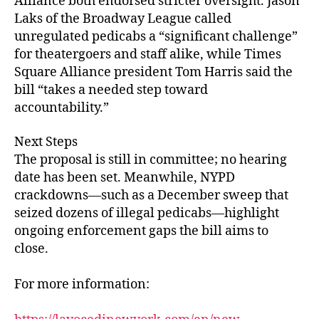
Alliance both endorsed stricter oversight. Jason
Laks of the Broadway League called
unregulated pedicabs a “significant challenge”
for theatergoers and staff alike, while Times
Square Alliance president Tom Harris said the
bill “takes a needed step toward
accountability.”
Next Steps
The proposal is still in committee; no hearing
date has been set. Meanwhile, NYPD
crackdowns—such as a December sweep that
seized dozens of illegal pedicabs—highlight
ongoing enforcement gaps the bill aims to
close.
For more information: