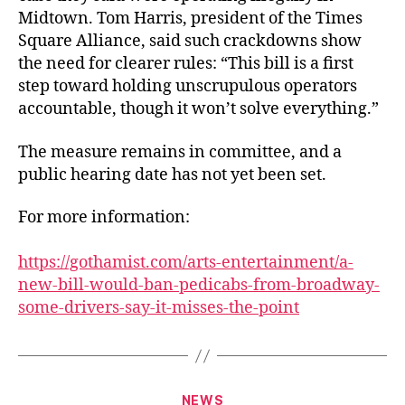
Midtown. Tom Harris, president of the Times
Square Alliance, said such crackdowns show
the need for clearer rules: “This bill is a first
step toward holding unscrupulous operators
accountable, though it won’t solve everything.”
The measure remains in committee, and a
public hearing date has not yet been set.
For more information:
https://gothamist.com/arts-entertainment/a-
new-bill-would-ban-pedicabs-from-broadway-
some-drivers-say-it-misses-the-point
Categories
NEWS