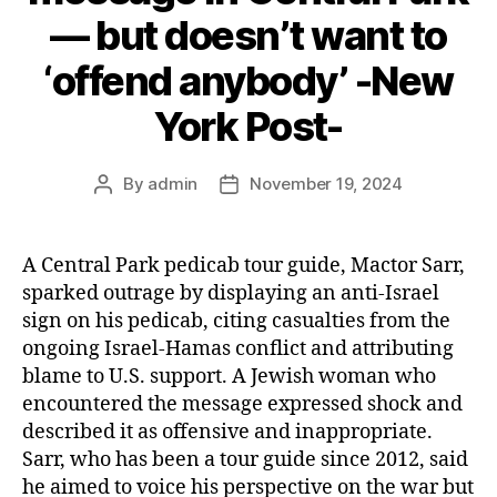
— but doesn’t want to
‘offend anybody’ -New
York Post-
By
admin
November 19, 2024
Post
Post
author
date
A Central Park pedicab tour guide, Mactor Sarr,
sparked outrage by displaying an anti-Israel
sign on his pedicab, citing casualties from the
ongoing Israel-Hamas conflict and attributing
blame to U.S. support. A Jewish woman who
encountered the message expressed shock and
described it as offensive and inappropriate.
Sarr, who has been a tour guide since 2012, said
he aimed to voice his perspective on the war but