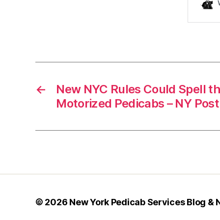
←
New NYC Rules Could Spell th
Motorized Pedicabs – NY Post
© 2026
New York Pedicab Services Blog &