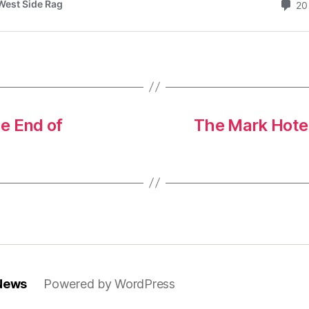
e End of
The Mark Hotel
 News
Powered by WordPress