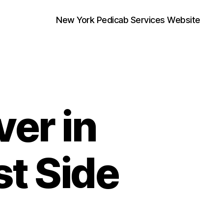
New York Pedicab Services Website
er in
st Side