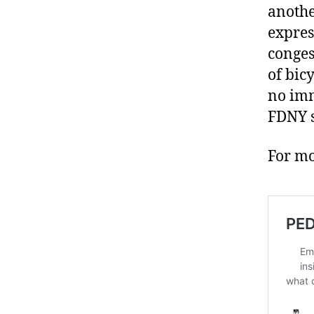
anothe
expres
conges
of bic
no imm
FDNY s
For mo