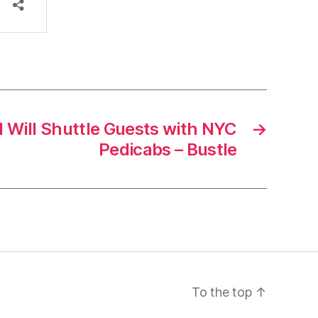
 Will Shuttle Guests with NYC
→
Pedicabs – Bustle
To the top
↑