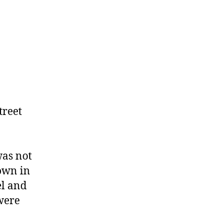
treet
was not
own in
el and
 were