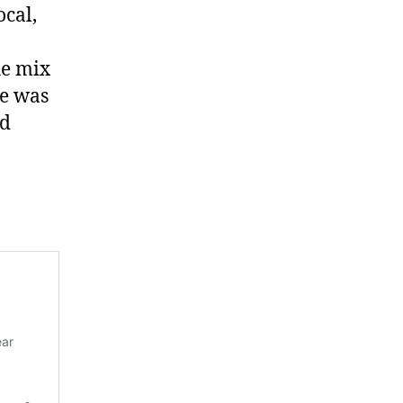
cal,
he mix
re was
nd