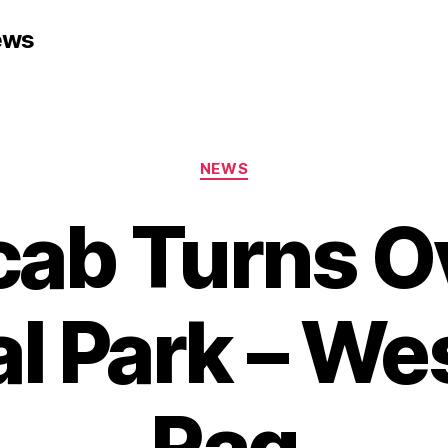
ews
Categories
NEWS
cab Turns Ov
l Park – We
Rag