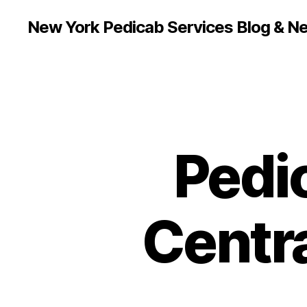
New York Pedicab Services Blog & N
Pedi
Centra