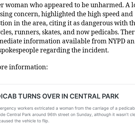
r woman who appeared to be unharmed. A lo
sing concern, highlighted the high speed and
tion in the area, citing it as dangerous with t
ycles, runners, skates, and now pedicabs. The
ediate information available from NYPD a
pokespeople regarding the incident.
re information: