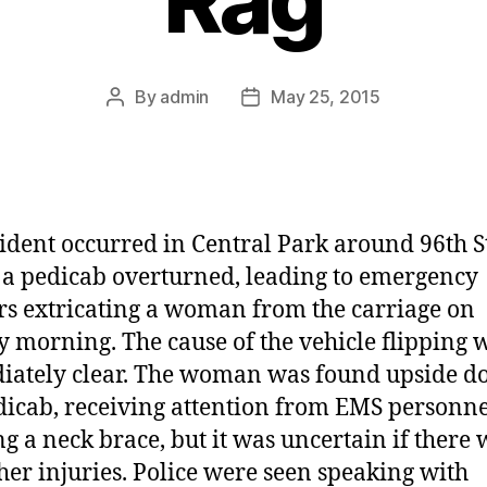
By
admin
May 25, 2015
Post
Post
author
date
ident occurred in Central Park around 96th S
a pedicab overturned, leading to emergency
s extricating a woman from the carriage on
 morning. The cause of the vehicle flipping 
ately clear. The woman was found upside d
dicab, receiving attention from EMS personn
g a neck brace, but it was uncertain if there
her injuries. Police were seen speaking with