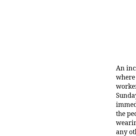
An inc
where 
worker
Sunday
immedi
the pe
wearin
any ot