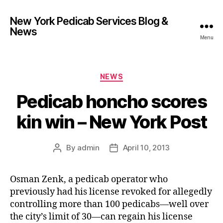
New York Pedicab Services Blog &
News
Menu
Categories
NEWS
Pedicab honcho scores
kin win – New York Post
By
admin
April 10, 2013
Post
Post
author
date
Osman Zenk, a pedicab operator who
previously had his license revoked for allegedly
controlling more than 100 pedicabs—well over
the city’s limit of 30—can regain his license