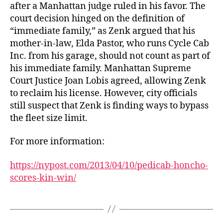
after a Manhattan judge ruled in his favor. The
court decision hinged on the definition of
“immediate family,” as Zenk argued that his
mother-in-law, Elda Pastor, who runs Cycle Cab
Inc. from his garage, should not count as part of
his immediate family. Manhattan Supreme
Court Justice Joan Lobis agreed, allowing Zenk
to reclaim his license. However, city officials
still suspect that Zenk is finding ways to bypass
the fleet size limit.
For more information:
https://nypost.com/2013/04/10/pedicab-honcho-
scores-kin-win/