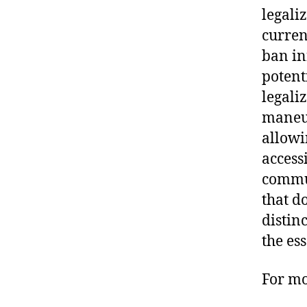
legaliz
curren
ban in
potent
legali
maneuv
allowi
access
commun
that d
distin
the es
For mo