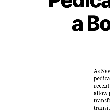
a Bo
As New
pedica
recent
allow 
transf
transit