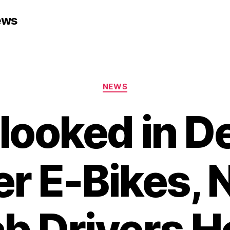
ews
Categories
NEWS
looked in D
r E-Bikes,
b Drivers H