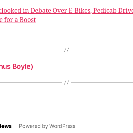
looked in Debate Over E-Bikes, Pedicab Driv
 for a Boost
mus Boyle)
 News
Powered by WordPress