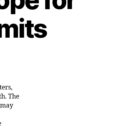
imits
ters,
th. The
y may
e