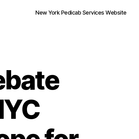
New York Pedicab Services Website
ebate
 NYC
ope for