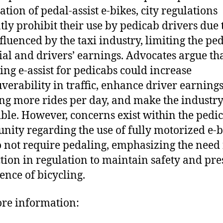
ation of pedal-assist e-bikes, city regulations
tly prohibit their use by pedicab drivers due 
fluenced by the taxi industry, limiting the ped
ial and drivers’ earnings. Advocates argue th
zing e-assist for pedicabs could increase
erability in traffic, enhance driver earning
ng more rides per day, and make the industr
ible. However, concerns exist within the pedi
ity regarding the use of fully motorized e-b
o not require pedaling, emphasizing the need 
ction in regulation to maintain safety and pr
sence of bicycling.
re information: