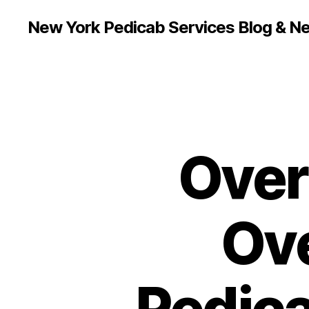
New York Pedicab Services Blog & N
Over
Ove
Pedica