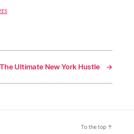
ers
The Ultimate New York Hustle
→
To the top
↑