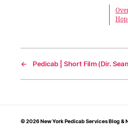
Over
Hope
←
Pedicab | Short Film (Dir. Sea
© 2026
New York Pedicab Services Blog &