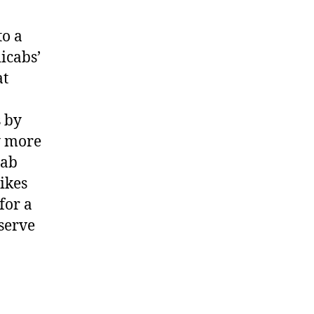
to a
icabs’
at
s by
y more
cab
ikes
for a
eserve