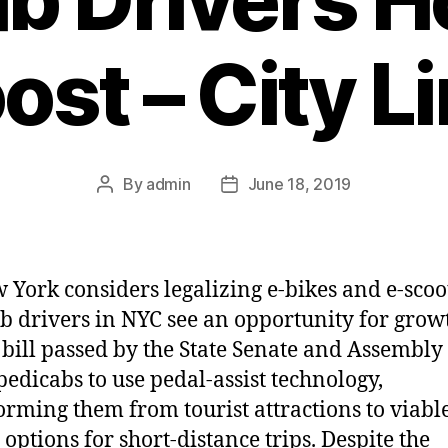
ost – City L
By
admin
June 18, 2019
Post
Post
author
date
 York considers legalizing e-bikes and e-scoo
b drivers in NYC see an opportunity for grow
 bill passed by the State Senate and Assembl
pedicabs to use pedal-assist technology,
orming them from tourist attractions to viabl
 options for short-distance trips. Despite the