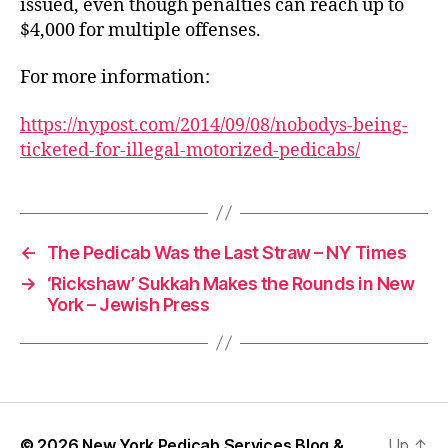
issued, even though penalties can reach up to
$4,000 for multiple offenses.
For more information:
https://nypost.com/2014/09/08/nobodys-being-
ticketed-for-illegal-motorized-pedicabs/
←
The Pedicab Was the Last Straw – NY Times
→
‘Rickshaw’ Sukkah Makes the Rounds in New
York – Jewish Press
© 2026
New York Pedicab Services Blog &
Up
↑