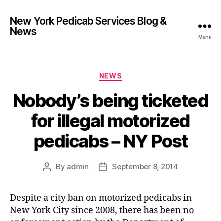
New York Pedicab Services Blog &
News
Menu
Categories
NEWS
Nobody’s being ticketed
for illegal motorized
pedicabs – NY Post
By
admin
September 8, 2014
Post
Post
author
date
Despite a city ban on motorized pedicabs in
New York City since 2008, there has been no