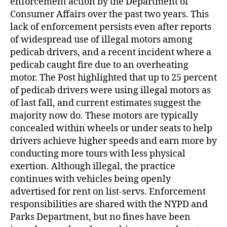
enforcement action by the Department of
Consumer Affairs over the past two years. This
lack of enforcement persists even after reports
of widespread use of illegal motors among
pedicab drivers, and a recent incident where a
pedicab caught fire due to an overheating
motor. The Post highlighted that up to 25 percent
of pedicab drivers were using illegal motors as
of last fall, and current estimates suggest the
majority now do. These motors are typically
concealed within wheels or under seats to help
drivers achieve higher speeds and earn more by
conducting more tours with less physical
exertion. Although illegal, the practice
continues with vehicles being openly
advertised for rent on list-servs. Enforcement
responsibilities are shared with the NYPD and
Parks Department, but no fines have been