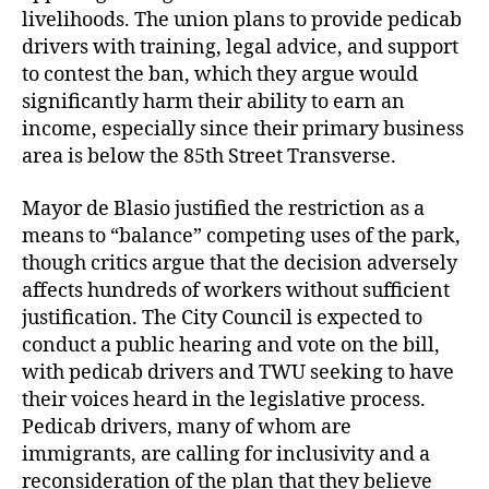
livelihoods. The union plans to provide pedicab
drivers with training, legal advice, and support
to contest the ban, which they argue would
significantly harm their ability to earn an
income, especially since their primary business
area is below the 85th Street Transverse.
Mayor de Blasio justified the restriction as a
means to “balance” competing uses of the park,
though critics argue that the decision adversely
affects hundreds of workers without sufficient
justification. The City Council is expected to
conduct a public hearing and vote on the bill,
with pedicab drivers and TWU seeking to have
their voices heard in the legislative process.
Pedicab drivers, many of whom are
immigrants, are calling for inclusivity and a
reconsideration of the plan that they believe