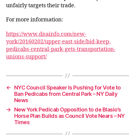
unfairly targets their trade.
For more information:
https://www.dnainfo.com/new-
york/20160202/upper-east-side/bid-keep-
pedicabs-central-park-gets-transportation-
unions-support/
←
NYC Council Speaker Is Pushing for Vote to
Ban Pedicabs from Central Park – NY Daily
News
→
New York Pedicab Opposition to de Blasio’s
Horse Plan Builds as Council Vote Nears – NY
Times