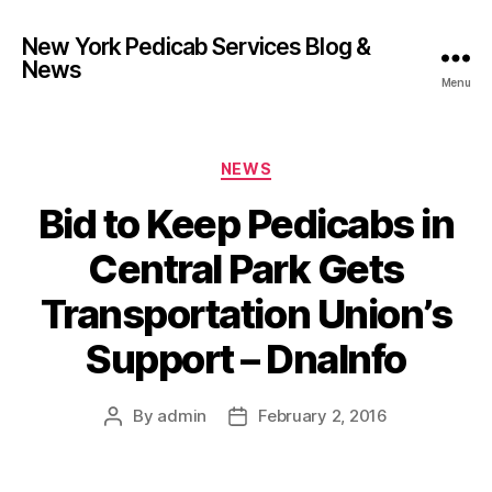
New York Pedicab Services Blog &
News
Menu
Categories
NEWS
Bid to Keep Pedicabs in
Central Park Gets
Transportation Union’s
Support – DnaInfo
By
admin
February 2, 2016
Post
Post
author
date