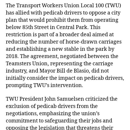
The Transport Workers Union Local 100 (TWU)
has allied with pedicab drivers to oppose a city
plan that would prohibit them from operating
below 85th Street in Central Park. This
restriction is part of a broader deal aimed at
reducing the number of horse-drawn carriages
and establishing a new stable in the park by
2018. The agreement, negotiated between the
Teamsters Union, representing the carriage
industry, and Mayor Bill de Blasio, did not
initially consider the impact on pedicab drivers,
prompting TWU’s intervention.
TWU President John Samuelsen criticized the
exclusion of pedicab drivers from the
negotiations, emphasizing the union’s
commitment to safeguarding their jobs and
opposing the legislation that threatens their