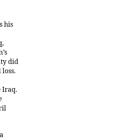
s his
q,
n’s
ty did
 loss.
 Iraq.
e
ril
 a