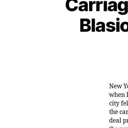
Carriag
Blasio
New Yo
when h
city f
the ca
deal p