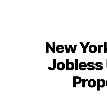
New York
Jobless 
Prop