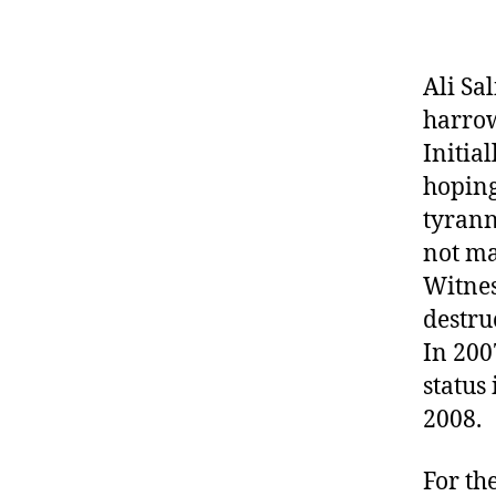
Ali Sa
harrow
Initia
hoping
tyrann
not ma
Witnes
destru
In 200
status
2008.
For the