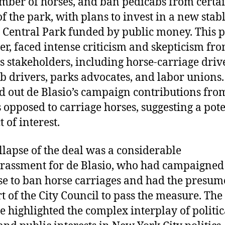
mber of horses, and ban pedicabs from certa
of the park, with plans to invest in a new stab
 Central Park funded by public money. This p
r, faced intense criticism and skepticism fr
s stakeholders, including horse-carriage driv
b drivers, parks advocates, and labor unions. 
d out de Blasio’s campaign contributions fro
 opposed to carriage horses, suggesting a pote
t of interest.
llapse of the deal was a considerable
assment for de Blasio, who had campaigned
e to ban horse carriages and had the presu
t of the City Council to pass the measure. The
e highlighted the complex interplay of politic