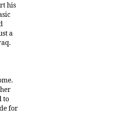
rt his
asic
d
ust a
raq.
come.
ther
d to
ide for