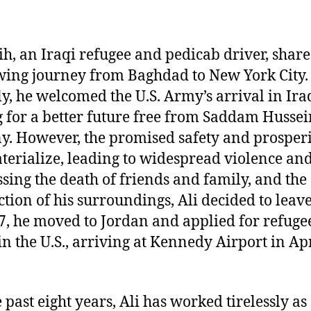
lih, an Iraqi refugee and pedicab driver, share
ing journey from Baghdad to New York City.
lly, he welcomed the U.S. Army’s arrival in Ira
 for a better future free from Saddam Hussei
y. However, the promised safety and prosperi
terialize, leading to widespread violence and
sing the death of friends and family, and the
ction of his surroundings, Ali decided to leave
7, he moved to Jordan and applied for refuge
 in the U.S., arriving at Kennedy Airport in Ap
 past eight years, Ali has worked tirelessly as