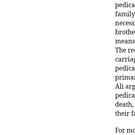
pedica
family
necess
brother
means o
The re
carria
pedica
primar
Ali ar
pedicab
death, 
their f
For mo