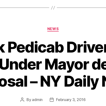
Categories
NEWS
 Pedicab Driver
Under Mayor de
osal – NY Daily
By
admin
February 3, 2016
Post
Post
author
date