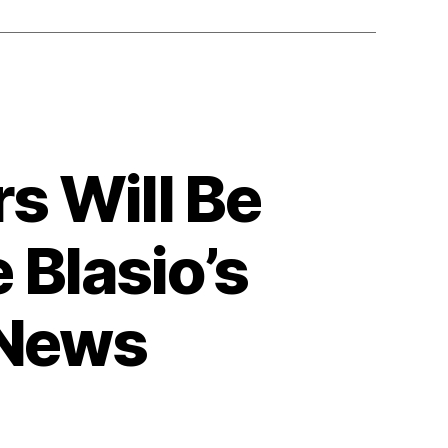
s Will Be
 Blasio’s
 News