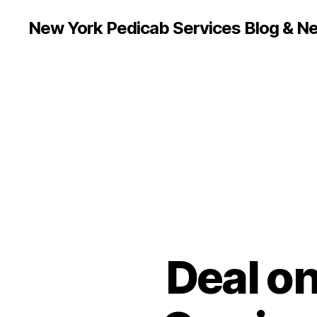
New York Pedicab Services Blog & N
Deal on