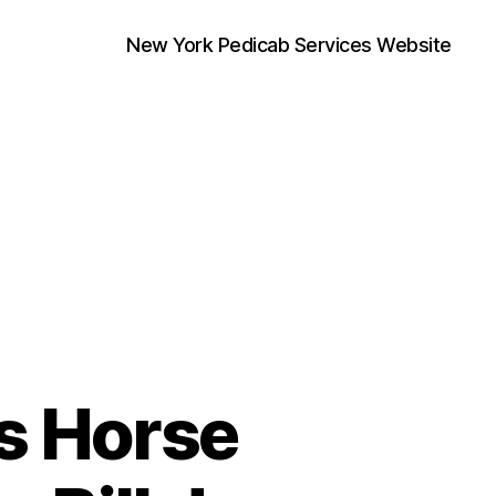
New York Pedicab Services Website
’s Horse