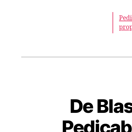
Pedi
prop
De Blas
Pedicab