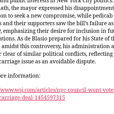
and public interests in New York City politics.
ath, the mayor expressed his disappointmen
ion to seek a new compromise, while pedicab
s and their supporters saw the bill’s failure as
y, emphasizing their desire for inclusion in fu
ations. As de Blasio prepared for his State of t
 amidst this controversy, his administration
r clear of similar political conflicts, reflecting
carriage issue as an avoidable dispute.
re information:
//www.wsj.com/articles/nyc-council-wont-vote
carriage-deal-1454597315