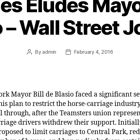
es Eludes Mayor
 – Wall Street 
By
admin
February 4, 2016
Post
Post
author
date
rk Mayor Bill de Blasio faced a significant s
is plan to restrict the horse-carriage industry
ell through, after the Teamsters union represe
rriage drivers withdrew their support. Initiall
roposed to limit carriages to Central Park, re