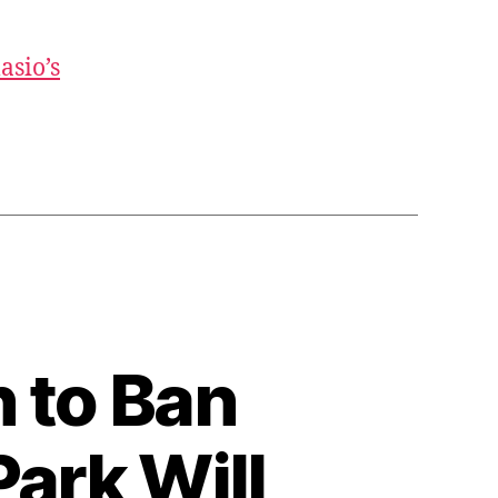
asio’s
n to Ban
ark Will