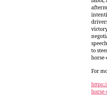
labor, 
afterm
intent
driver
victor
negoti
speech
to stee
horse-
For mo
https:
horse-