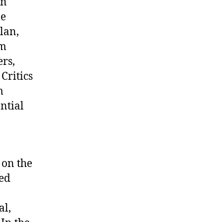
in
le
lan,
om
ers,
Critics
m
ntial
 on the
med
al,