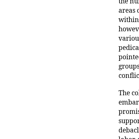
the nu
areas 
within
howeve
variou
pedica
pointe
groups
conflic
The co
embarr
promis
suppor
debacl