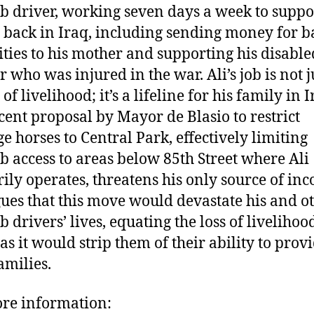
b driver, working seven days a week to suppo
 back in Iraq, including sending money for b
ities to his mother and supporting his disable
 who was injured in the war. Ali’s job is not j
f livelihood; it’s a lifeline for his family in I
cent proposal by Mayor de Blasio to restrict
ge horses to Central Park, effectively limiting
b access to areas below 85th Street where Ali
ily operates, threatens his only source of in
gues that this move would devastate his and o
 drivers’ lives, equating the loss of livelihoo
as it would strip them of their ability to prov
amilies.
re information: