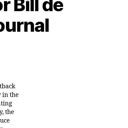
 Bill de
Journal
etback
 in the
nting
y, the
duce