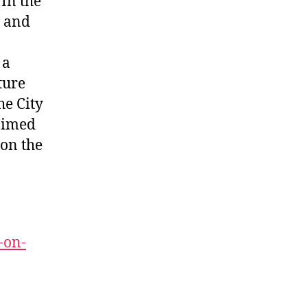
 In the
t and
 a
ture
he City
 aimed
 on the
-on-