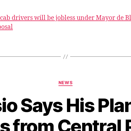
cab drivers will be jobless under Mayor de Bl
osal
Categories
NEWS
io Says His Pla
s from Central P