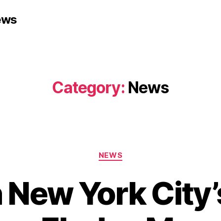
ews
Category:
News
Categories
NEWS
 New York City