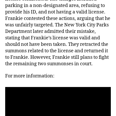
parking in a non-designated area, refusing to
provide his ID, and not having a valid license.
Frankie contested these actions, arguing that he
was unfairly targeted. The New York City Parks
Department later admitted their mistake,
stating that Frankie’s license was valid and
should not have been taken. They retracted the
summons related to the license and returned it
to Frankie. However, Frankie still plans to fight
the remaining two summonses in court.
For more information: