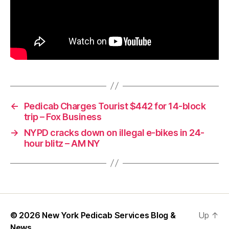
←
Pedicab Charges Tourist $442 for 14-block
trip – Fox Business
→
NYPD cracks down on illegal e-bikes in 24-
hour blitz – AM NY
© 2026
New York Pedicab Services Blog &
Up
↑
News