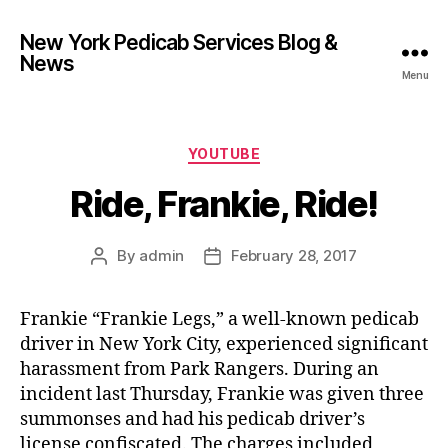
New York Pedicab Services Blog &
News
Menu
Categories
YOUTUBE
Ride, Frankie, Ride!
By
admin
February 28, 2017
Post
Post
author
date
Frankie “Frankie Legs,” a well-known pedicab
driver in New York City, experienced significant
harassment from Park Rangers. During an
incident last Thursday, Frankie was given three
summonses and had his pedicab driver’s
license confiscated. The charges included