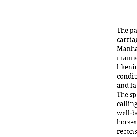
The pa
carria
Manhat
manner
likeni
condit
and fa
The sp
callin
well-b
horses
recons