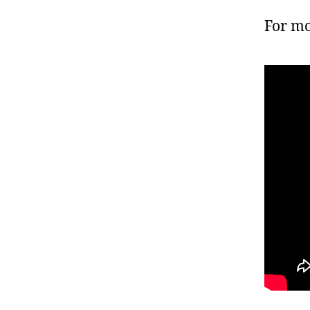
For mo