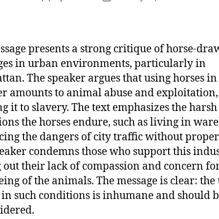
author
date
ssage presents a strong critique of horse-dr
ges in urban environments, particularly in
tan. The speaker argues that using horses in 
 amounts to animal abuse and exploitation,
ng it to slavery. The text emphasizes the harsh
ions the horses endure, such as living in war
cing the dangers of city traffic without proper
eaker condemns those who support this indus
g out their lack of compassion and concern for
eing of the animals. The message is clear: the 
 in such conditions is inhumane and should 
idered.