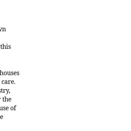
awn
this
ehouses
 care.
try,
 the
use of
be