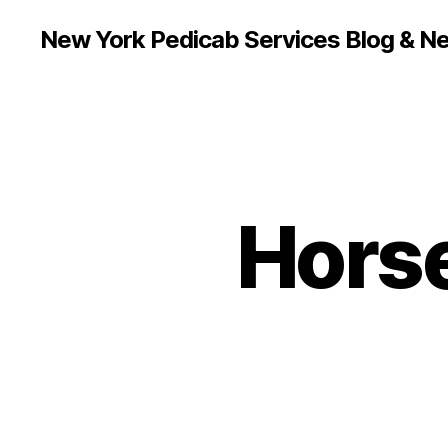
New York Pedicab Services Blog & N
Hors