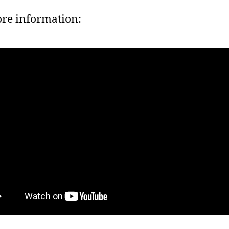
re information: