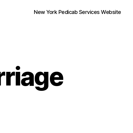
New York Pedicab Services Website
riage