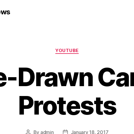
ews
Categories
YOUTUBE
e-Drawn Car
Protests
By
admin
January 18, 2017
Post
Post