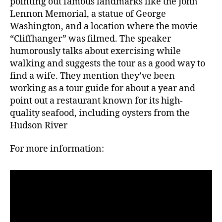
pointing out famous landmarks like the John
Lennon Memorial, a statue of George
Washington, and a location where the movie
“Cliffhanger” was filmed. The speaker
humorously talks about exercising while
walking and suggests the tour as a good way to
find a wife. They mention they’ve been
working as a tour guide for about a year and
point out a restaurant known for its high-
quality seafood, including oysters from the
Hudson River
For more information: