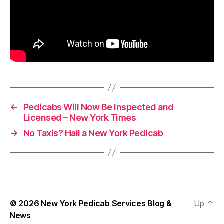
←
Pedicabs Will Now Be Inspected and
Licensed – New York Times
→
No Taxis? Hail a New York Pedicab
© 2026
New York Pedicab Services Blog &
Up
↑
News