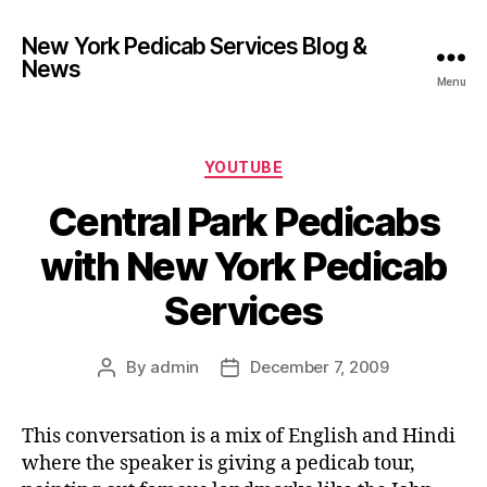
New York Pedicab Services Blog &
News
Menu
Categories
YOUTUBE
Central Park Pedicabs
with New York Pedicab
Services
By
admin
December 7, 2009
Post
Post
author
date
This conversation is a mix of English and Hindi
where the speaker is giving a pedicab tour,